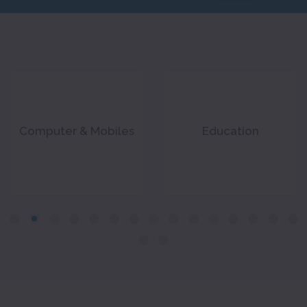
Computer & Mobiles
Education