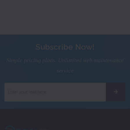
Subscribe Now!
Simple pricing plans. Unlimited web maintenance
service