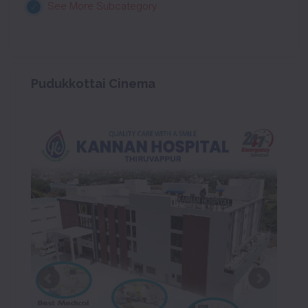
See More Subcategory
Pudukkottai Cinema