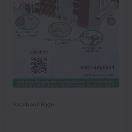
Facebook Page