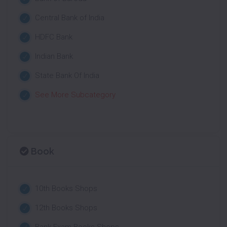
Central Bank of India
HDFC Bank
Indian Bank
State Bank Of India
See More Subcategory
Book
10th Books Shops
12th Books Shops