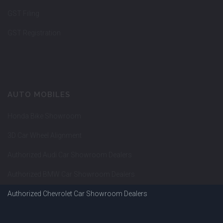
GST Filing
GST Registration
AUTO MOBILES
Honda Bike Showroom
3D Car Wheel Alignment
Authorized Audi Car Showroom Dealers
Authorized BMW Car Showroom Dealers
Authorized Chevrolet Car Showroom Dealers