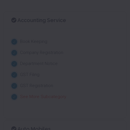
Accounting Service
Book Keeping
Company Registration
Department Notice
GST Filing
GST Registration
See More Subcategory
Auto Mobiles