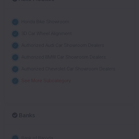
Honda Bike Showroom
3D Car Wheel Alignment
Authorized Audi Car Showroom Dealers
Authorized BMW Car Showroom Dealers
Authorized Chevrolet Car Showroom Dealers
See More Subcategory
Banks
Bank of Baroda