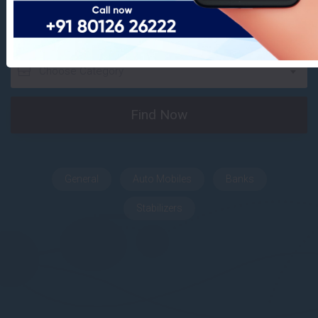
Find Your Dream Places
Choose Category
Find Now
General
Auto Mobiles
Banks
Stabilizers