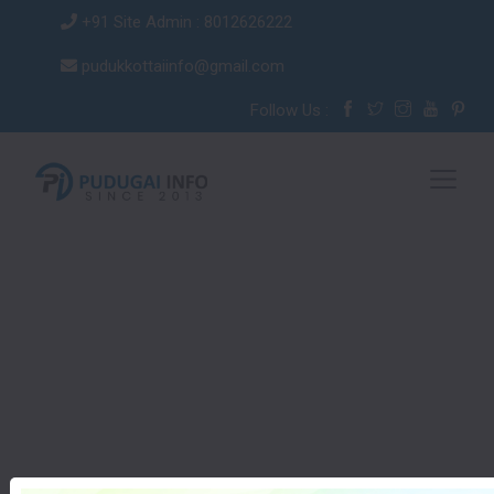
+91 Site Admin : 8012626222
pudukkottaiinfo@gmail.com
Follow Us :