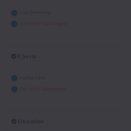
Live Streaming
See More Subcategory
E Sevai
Aadhar Card
See More Subcategory
Education