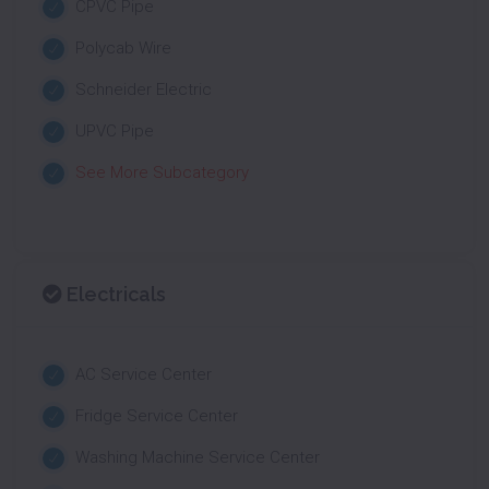
CPVC Pipe
Polycab Wire
Schneider Electric
UPVC Pipe
See More Subcategory
Electricals
AC Service Center
Fridge Service Center
Washing Machine Service Center