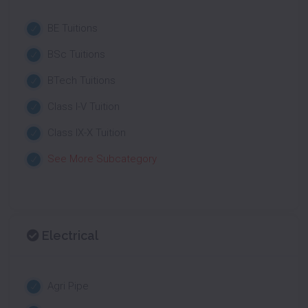
BE Tuitions
BSc Tuitions
BTech Tuitions
Class I-V Tuition
Class IX-X Tuition
See More Subcategory
Electrical
Agri Pipe