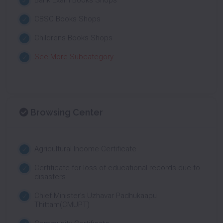
Bank Exam Books Shops
CBSC Books Shops
Childrens Books Shops
See More Subcategory
Browsing Center
Agricultural Income Certificate
Certificate for loss of educational records due to
disasters
Chief Minister’s Uzhavar Padhukaapu
Thittam(CMUPT)