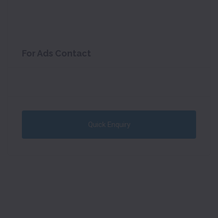
For Ads Contact
Quick Enquiry