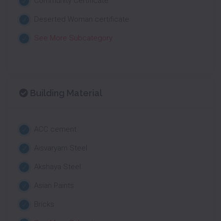
Community Certificate
Deserted Woman certificate
See More Subcategory
Building Material
ACC cement
Aisvaryam Steel
Akshaya Steel
Asian Paints
Bricks