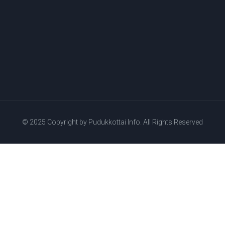
© 2025 Copyright by
Pudukkottai Info.
All Rights Reserved