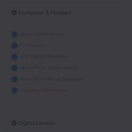
Computer & Mobiles
Apple Laptop Service
IT company
Acer Laptop Showroom
Apple iPhone Mobile Service
Apple iPhone Mobile Showroom
See More Subcategory
Digital Service