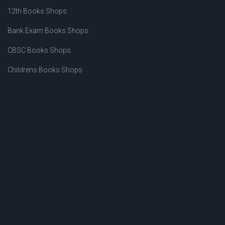
12th Books Shops
Bank Exam Books Shops
CBSC Books Shops
Childrens Books Shops