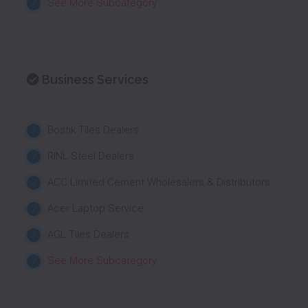
See More Subcategory
Business Services
Bostik Tiles Dealers
RINL Steel Dealers
ACC Limited Cement Wholesalers & Distributors
Acer Laptop Service
AGL Tiles Dealers
See More Subcategory