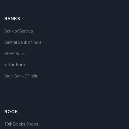
BANKS
Bank of Baroda
Central Bank of India
HDFC Bank
Indian Bank
State Bank Of India
BOOK
10th Books Shops