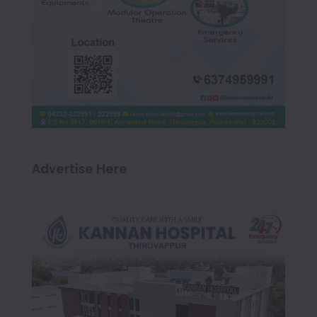
Advertise Here