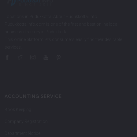
Locations in Pudukkottai About Pudukkottai Info
PudukkottaiInfo.com is one of the first and best online local
business directory in Pudukkottai.
This online platform lets consumers easily find their desirable
services…
ACCOUNTING SERVICE
Book Keeping
Company Registration
Department Notice